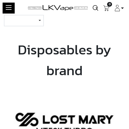
0
Disposables by
brand